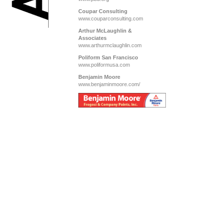
Coupar Consulting
www.couparconsulting.com
Arthur McLaughlin &
Associates
www.arthurmclaughlin.com
Poliform San Francisco
www.poliformusa.com
Benjamin Moore
www.benjaminmoore.com/