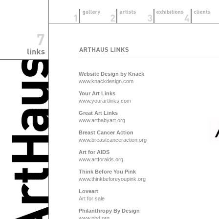
Website Design by Knack
www.knackdesign.com
Your Art Links
www.yourartlinks.com
Great Art Links
www.artbabyart.org
Breast Cancer Action
www.breastcanceraction.org
Art for AIDS
www.artforaids.org
Think Before You Pink
www.thinkbeforeyoupink.org
Loveart
Art for sale
Philanthropy By Design
www.pbd.org