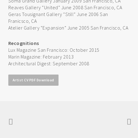
Soma Grand Gallery January 2009 San Francisco, CA
Reaves Gallery “United” June 2008 San Francisco, CA
Geras Tousignant Gallery “Still” June 2006 San
Franicsco, CA
Atelier Gallery “Expansion” June 2005 San Francisco, CA
Recognitions
Lux Magazine San Francisco: October 2015
Marin Magazine: February 2013
Architectural Digest: September 2008
Artist CV PDF Download