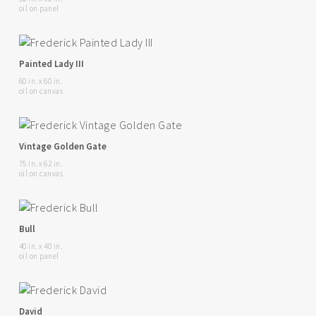
oil on panel
Painted Lady III
60 in. x 60 in.
oil on canvas
Vintage Golden Gate
75 in. x 62 in.
oil on canvas
Bull
40 in. x 40 in.
oil on panel
David