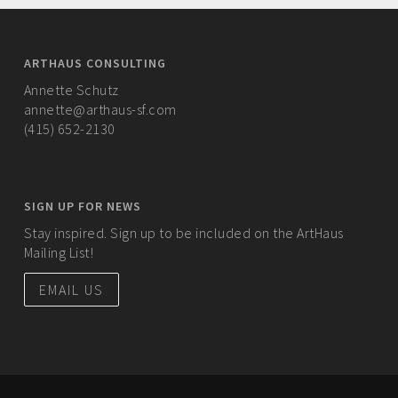
ARTHAUS CONSULTING
Annette Schutz
annette@arthaus-sf.com
(415) 652-2130
SIGN UP FOR NEWS
Stay inspired. Sign up to be included on the ArtHaus
Mailing List!
EMAIL US