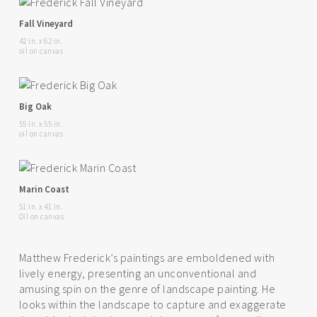
Fall Vineyard
42 in. x 62 in.
oil on canvas
Big Oak
55 in. x 55 in.
oil on canvas
Marin Coast
51 in. x 41 in.
Oil on canvas
Matthew Frederick’s paintings are emboldened with
lively energy, presenting an unconventional and
amusing spin on the genre of landscape painting. He
looks within the landscape to capture and exaggerate