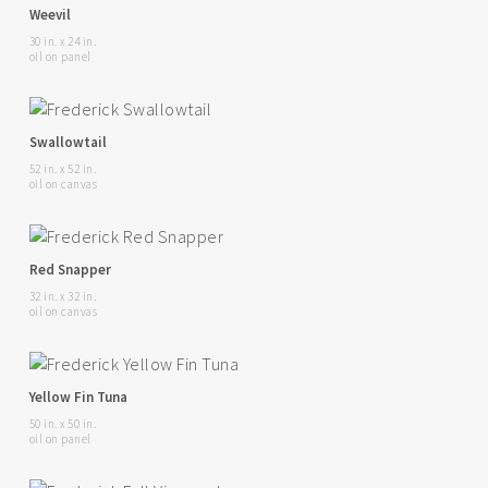
Weevil
30 in. x 24 in.
oil on panel
Swallowtail
52 in. x 52 in.
oil on canvas
Red Snapper
32 in. x 32 in.
oil on canvas
Yellow Fin Tuna
50 in. x 50 in.
oil on panel