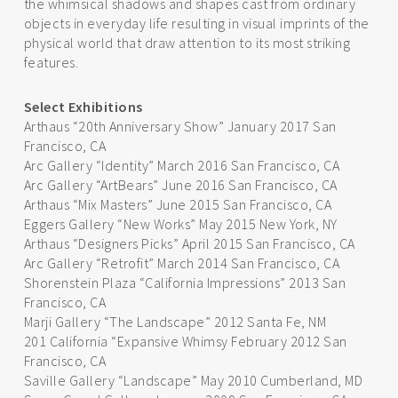
the whimsical shadows and shapes cast from ordinary
objects in everyday life resulting in visual imprints of the
physical world that draw attention to its most striking
features.
Select Exhibitions
Arthaus “20th Anniversary Show” January 2017 San
Francisco, CA
Arc Gallery “Identity” March 2016 San Francisco, CA
Arc Gallery “ArtBears” June 2016 San Francisco, CA
Arthaus “Mix Masters” June 2015 San Francisco, CA
Eggers Gallery “New Works” May 2015 New York, NY
Arthaus “Designers Picks” April 2015 San Francisco, CA
Arc Gallery “Retrofit” March 2014 San Francisco, CA
Shorenstein Plaza “California Impressions” 2013 San
Francisco, CA
Marji Gallery “The Landscape” 2012 Santa Fe, NM
201 California “Expansive Whimsy February 2012 San
Francisco, CA
Saville Gallery “Landscape” May 2010 Cumberland, MD