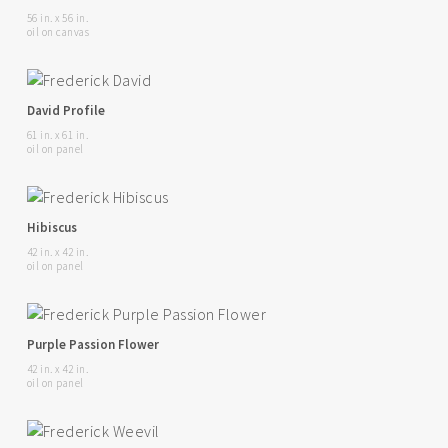
56 in. x 56 in.
oil on canvas
David Profile
61 in. x 61 in.
oil on panel
Hibiscus
42 in. x 42 in.
oil on panel
Purple Passion Flower
42 in. x 42 in.
oil on panel