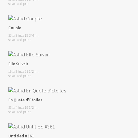
solarized print
Couple
23 1/2 in. x 19 3/4 in.
solarized print
Elle Suivair
19 1/2 in. x 23 1/2 in.
solarized print
En Quete d'Etoiles
23 1/4 in. x 19 1/2 in.
solarized print
Untitled #361