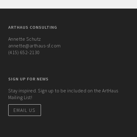
ARTHAUS CONSULTING
Annette Schutz
annette@arthaus-sf.com
(415) 652-2130
SIGN UP FOR NEWS
Stay inspired. Sign up to be included on the ArtHaus
Mailing List!
EMAIL US