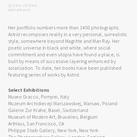
21 1/4 in. x 19 3/4 in.
solarized print
Her portfolio numbers more than 1400 photographs.
Astrid recomposes reality in a very personal, surrealistic
style, somewhere beyond Magritte and Man Ray. Her
poetic universe in black and white, where social
commitment and even utopia have found a place, is
built by means of successive layering enhanced by
solarization. To date, ten books have been published
featuring series of works by Astrid.
Select Exhibitions
Museo Gracco, Pompei, Italy
Muzeum Archidieceji Warszawskiej, Warsaw, Poland
Galerie Zur Krahe, Basel, Switzerland
Museum of Modern Art, Bruxelles, Belgium
ArtHaus, San Francisco, CA
Philippe Staib Gallery, New York, New York