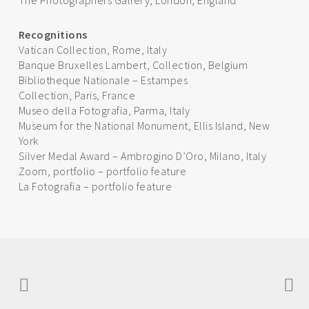
The Photographers Gallery, London, England
Recognitions
Vatican Collection, Rome, Italy
Banque Bruxelles Lambert, Collection, Belgium
Bibliotheque Nationale – Estampes
Collection, Paris, France
Museo della Fotografia, Parma, Italy
Museum for the National Monument, Ellis Island, New
York
Silver Medal Award – Ambrogino D’Oro, Milano, Italy
Zoom, portfolio – portfolio feature
La Fotografia – portfolio feature