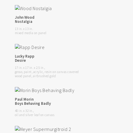
John Wood
Nostalgia
13 in. x 13 in.
mixed media on panel
Lucky Rapp
Desire
17 in. x 17 in. x 2.5 in.,
gesso, paint, acrylic, resin on canvas covered
wood panel, airbrushed gold
Paul Morin
Boys Behaving Badly
40 in. x 32 in.,
oil and silver leaf on canvas