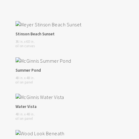
Stinson Beach Sunset
36 in. x 60 in.
oil on canvas
Summer Pond
48 in. x 48 in.
oil on panel
Water Vista
48 in. x 48 in.
oil on panel