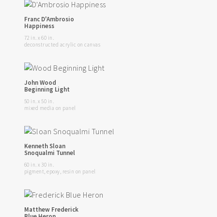
Franc D'Ambrosio
Happiness
72 in. x 60 in.
deconstructed acrylic on canvas
John Wood
Beginning Light
50 in. x 50 in.
mixed media on panel
Kenneth Sloan
Snoqualmi Tunnel
60 in. x 30 in.
pigment, epoxy, resin on panel
Matthew Frederick
Blue Heron