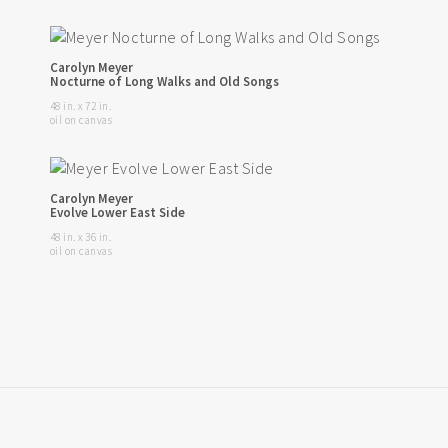
Carolyn Meyer
Nocturne of Long Walks and Old Songs
48 in. x 72 in.
oil on canvas
Carolyn Meyer
Evolve Lower East Side
48 in. x 36 in.
oil on canvas