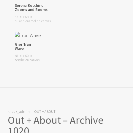
Serena Bocchino
Zooms and Booms
52 in. x 68 in.
oil and enamel on canvas
Gioi Tran
Wave
48 in. x 60 in.
acrylic on canvas
knack_admin
In
OUT + ABOUT
Out + About – Archive
1020