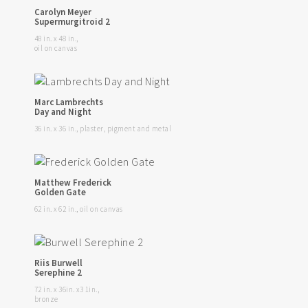
Carolyn Meyer
Supermurgitroid 2
48 in. x 48 in.,
oil on canvas
Marc Lambrechts
Day and Night
36 in. x 36 in., plaster, pigment and metal
Matthew Frederick
Golden Gate
62 in. x 62 in., oil on canvas
Riis Burwell
Serephine 2
72 in. x 36in. x3 1in.,
bronze