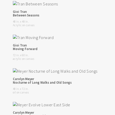
Gioi Tran
Between Seasons
48 in. x 48 in.
Acrylic on canvas
Gioi Tran
Moving Forward
72 in. x 60 in.
acrylic on canvas
Carolyn Meyer
Nocturne of Long Walks and Old Songs
48 in. x 72 in.
oil on canvas
Carolyn Meyer