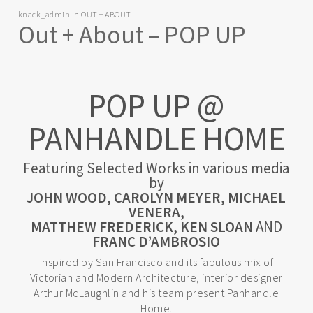
knack_admin
In
OUT + ABOUT
Out + About – POP UP
POP UP @
PANHANDLE HOME
Featuring Selected Works in various media
by
JOHN WOOD, CAROLYN MEYER, MICHAEL
VENERA,
MATTHEW FREDERICK, KEN SLOAN
AND
FRANC D’AMBROSIO
Inspired by San Francisco and its fabulous mix of
Victorian and Modern Architecture, interior designer
Arthur McLaughlin and his team present Panhandle
Home.