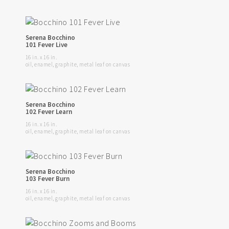
Serena Bocchino
101 Fever Live
16 in. x 16 in.
oil, enamel, graphite, metal leaf on canvas
Serena Bocchino
102 Fever Learn
16 in. x 16 in.
oil, enamel, graphite, metal leaf on canvas
Serena Bocchino
103 Fever Burn
16 in. x 16 in.
oil, enamel, graphite, metal leaf on canvas