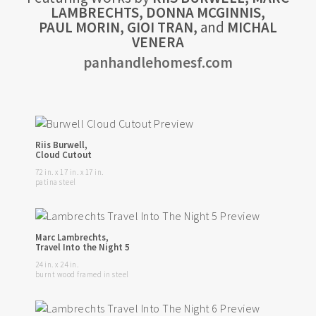
LAMBRECHTS, DONNA MCGINNIS,
PAUL MORIN, GIOI TRAN,
and
MICHAL
VENERA
panhandlehomesf.com
Riis Burwell,
Cloud Cutout
72 in. x 17 in. x 17 in.
patina steel
Marc Lambrechts,
Travel Into the Night 5
24 in. x 24 in.
burnt wood framed in steel