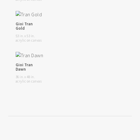
Gioi Tran
Gold
53 in. x 53 in.
acrylic on canvas
Gioi Tran
Dawn
36 in. x 48 in.
acrylic on canvas