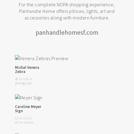
For the complete NOPA shopping experience,
Panhandle Home offers pillows, lights, art and
accessories along with modern furniture.
panhandlehomesf.com
Michal Venera
Zebra
45 in. x 91 in.
photograph
Caroline Meyer
Sign
12 in. x 12 in.
oil on canvas