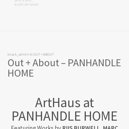
24 in. x 24 in.,
acrylic on canvas
knack_admin
In
OUT + ABOUT
Out + About – PANHANDLE
HOME
ArtHaus at
PANHANDLE HOME
Featuring Works by
RIIS BURWELL, MARC