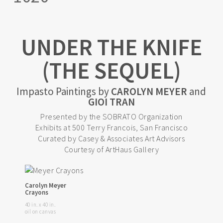
UNDER THE KNIFE
(THE SEQUEL)
Impasto Paintings by
CAROLYN MEYER
and
GIOI TRAN
Presented by the SOBRATO Organization
Exhibits at 500 Terry Francois, San Francisco
Curated by Casey & Associates Art Advisors
Courtesy of ArtHaus Gallery
Carolyn Meyer
Crayons
40 in. x 40 in.
oil on canvas