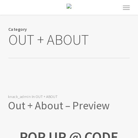
Skip
Menu
to
main
content
Category
OUT + ABOUT
knack_admin
In
OUT + ABOUT
Out + About – Preview
POP UP @ CODE