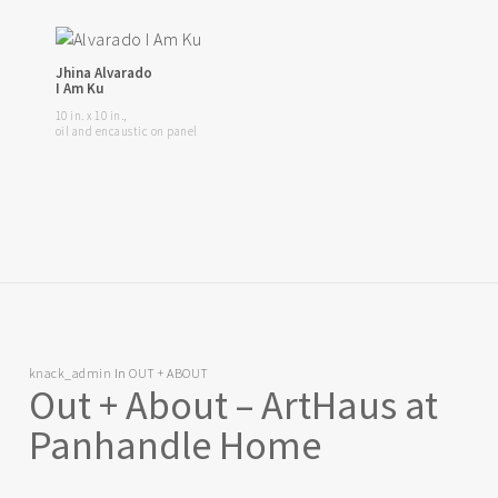
Jhina Alvarado
I Am Ku
10 in. x 10 in.,
oil and encaustic on panel
knack_admin
In
OUT + ABOUT
Out + About – ArtHaus at
Panhandle Home