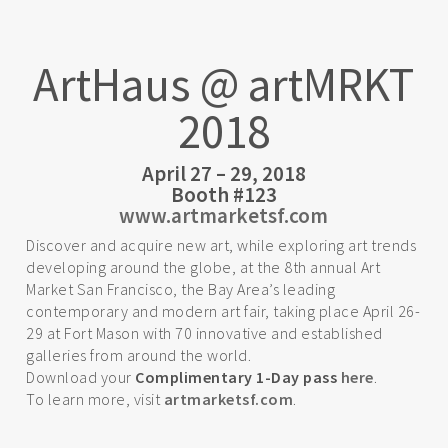
ArtHaus @ artMRKT
2018
April 27 – 29, 2018
Booth #123
www.artmarketsf.com
Discover and acquire new art, while exploring art trends
developing around the globe, at the 8th annual Art
Market San Francisco, the Bay Area’s leading
contemporary and modern art fair, taking place April 26-
29 at Fort Mason with 70 innovative and established
galleries from around the world.
Download your
Complimentary 1-Day pass
here
.
To learn more, visit
artmarketsf.com
.