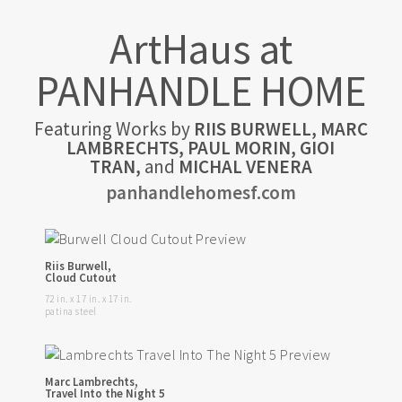
ArtHaus at
PANHANDLE HOME
Featuring Works by
RIIS BURWELL, MARC
LAMBRECHTS, PAUL MORIN, GIOI
TRAN,
and
MICHAL VENERA
panhandlehomesf.com
Riis Burwell,
Cloud Cutout
72 in. x 17 in. x 17 in.
patina steel
Marc Lambrechts,
Travel Into the Night 5