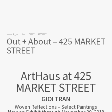
knack_admin
In
OUT + ABOUT
Out + About – 425 MARKET
STREET
ArtHaus at 425
MARKET STREET
GIOI TRAN
Woven Reflections – Select Paintings