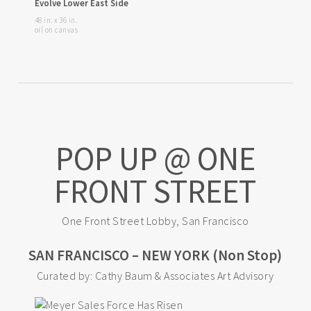
Evolve Lower East Side
48 in. x 36 in.
oil on canvas
POP UP @ ONE
FRONT STREET
One Front Street Lobby, San Francisco
SAN FRANCISCO – NEW YORK (Non Stop)
Curated by: Cathy Baum & Associates Art Advisory