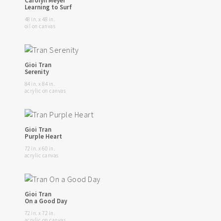
Carolyn Meyer
Learning to Surf
48 in. x 48 in.
oil on canvas
Gioi Tran
Serenity
84 in. x 84 in.
acrylic on canvas
Gioi Tran
Purple Heart
72 in. x 60 in.
acrylic canvas
Gioi Tran
On a Good Day
72 in. x 72 in.
acrylic on canvas