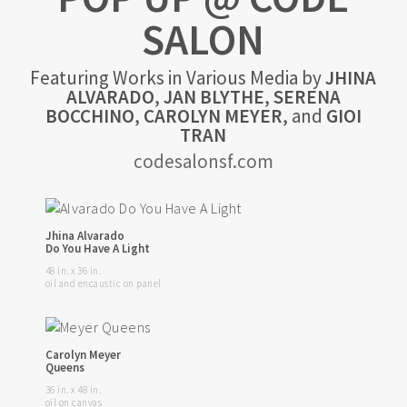
SALON
Featuring Works in Various Media by
JHINA
ALVARADO
,
JAN BLYTHE
,
SERENA
BOCCHINO
,
CAROLYN MEYER
, and
GIOI
TRAN
codesalonsf.com
Jhina Alvarado
Do You Have A Light
48 in. x 36 in.
oil and encaustic on panel
Carolyn Meyer
Queens
36 in. x 48 in.
oil on canvas