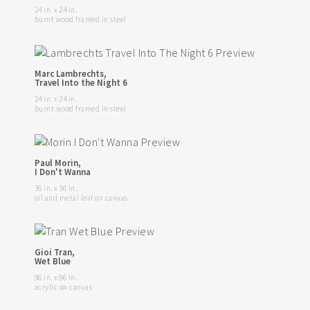
24 in. x 24 in.
burnt wood framed in steel
Marc Lambrechts,
Travel Into the Night 6
24 in. x 24 in.
burnt wood framed in steel
Paul Morin,
I Don't Wanna
36 in. x 36 in.
oil and metal leaf on canvas
Gioi Tran,
Wet Blue
96 in. x 96 in.
acrylic on canvas