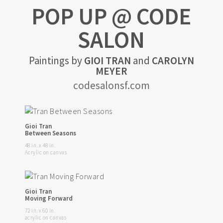
POP UP @ CODE
SALON
Paintings by
GIOI TRAN
and
CAROLYN
MEYER
codesalonsf.com
Gioi Tran
Between Seasons
48 in. x 48 in.
Acrylic on canvas
Gioi Tran
Moving Forward
72 in. x 60 in.
acrylic on canvas