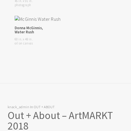
45 in. x 91 in.
photograph
Donna McGinnis,
Water Rush
60 in. x 48 in.
oil on canvas
knack_admin
In
OUT + ABOUT
Out + About – ArtMARKT
2018