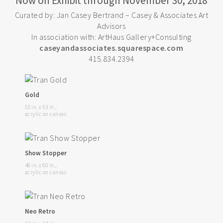
Now on Exhibit through November 30, 2018
Curated by: Jan Casey Bertrand – Casey & Associates Art
Advisors
In association with: ArtHaus Gallery+Consulting
caseyandassociates.squarespace.com
415.834.2394
Gold
53 in. x 53 in.,
acrylic on canvas
Show Stopper
48 in. x 60 in.,
acrylic on canvas
Neo Retro