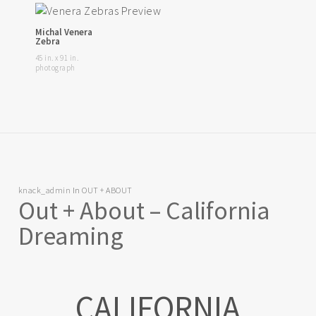
Michal Venera
Zebra
45 in. x 91 in.
photograph
knack_admin
In
OUT + ABOUT
Out + About – California
Dreaming
CALIFORNIA