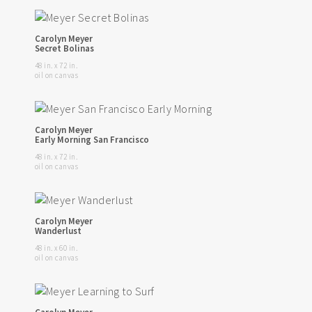
Carolyn Meyer
Secret Bolinas
48 in. x 72 in.
oil on canvas
Carolyn Meyer
Early Morning San Francisco
48 in. x 72 in.
oil on canvas
Carolyn Meyer
Wanderlust
48 in. x 60 in.
oil on canvas