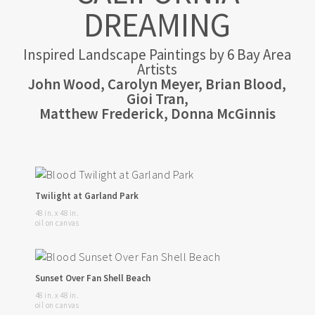
DREAMING
Inspired Landscape Paintings by 6 Bay Area
Artists
John Wood, Carolyn Meyer, Brian Blood,
Gioi Tran,
Matthew Frederick, Donna McGinnis
Twilight at Garland Park
48 in. x 48 in.
oil on canvas
Sunset Over Fan Shell Beach
48 in. x 48 in.
oil on canvas