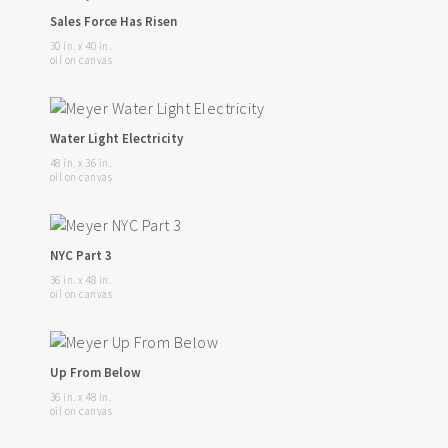
Sales Force Has Risen
30 in. x 40 in.
oil on canvas
Water Light Electricity
48 in. x 36 in.
oil on canvas
NYC Part 3
36 in. x 48 in.
oil on canvas
Up From Below
36 in. x 48 in.
oil on canvas