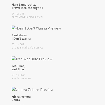
Marc Lambrechts,
Travel Into the Night 6
24 in. x 24 in.
burnt wood framed in steel
Paul Morin,
I Don't Wanna
36 in. x 36 in.
oil and metal leaf on canvas
Gioi Tran,
Wet Blue
96 in. x 96 in.
acrylic on canvas
Michal Venera
Zebra