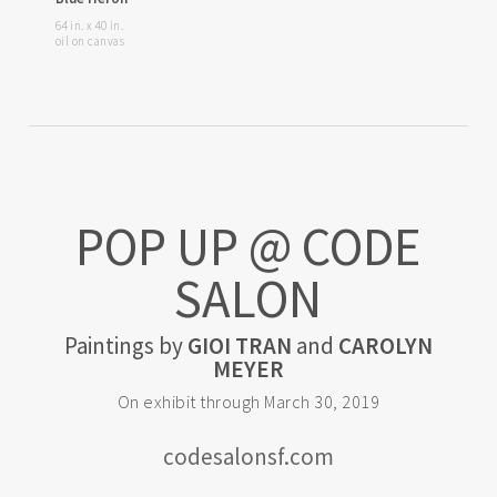
64 in. x 40 in.
oil on canvas
POP UP @ CODE
SALON
Paintings by
GIOI TRAN
and
CAROLYN
MEYER
On exhibit through March 30, 2019
codesalonsf.com