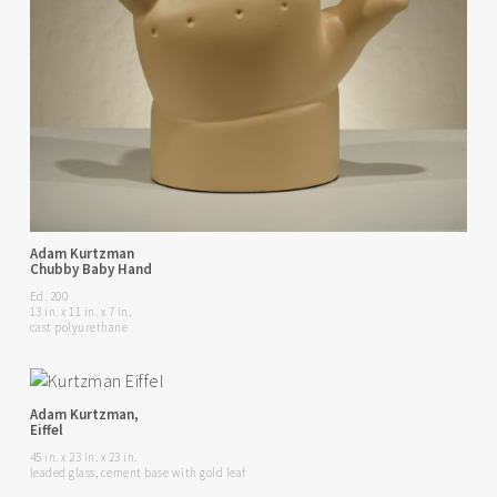
Adam Kurtzman
Chubby Baby Hand
Ed. 200
13 in. x 11 in. x 7 in.
cast polyurethane
Adam Kurtzman,
Eiffel
45 in. x 23 in. x 23 in.
leaded glass, cement base with gold leaf