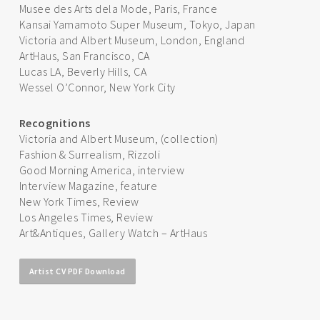
Musee des Arts dela Mode, Paris, France
Kansai Yamamoto Super Museum, Tokyo, Japan
Victoria and Albert Museum, London, England
ArtHaus, San Francisco, CA
Lucas LA, Beverly Hills, CA
Wessel O’Connor, New York City
Recognitions
Victoria and Albert Museum, (collection)
Fashion & Surrealism, Rizzoli
Good Morning America, interview
Interview Magazine, feature
New York Times, Review
Los Angeles Times, Review
Art&Antiques, Gallery Watch – ArtHaus
Artist CV PDF Download