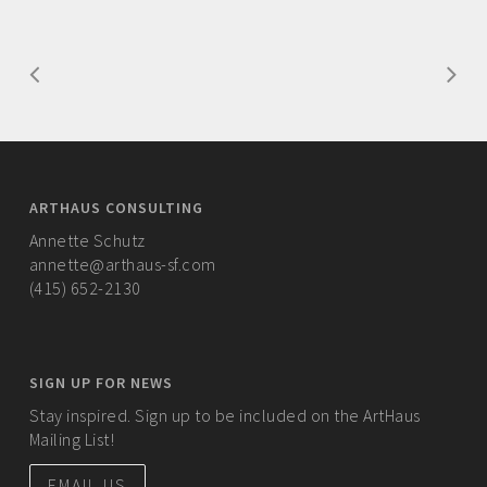
ARTHAUS CONSULTING
Annette Schutz
annette@arthaus-sf.com
(415) 652-2130
SIGN UP FOR NEWS
Stay inspired. Sign up to be included on the ArtHaus
Mailing List!
EMAIL US