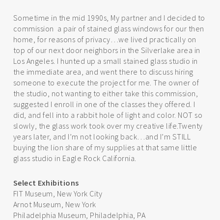
Sometime in the mid 1990s, My partner and I decided to
commission a pair of stained glass windows for our then
home, for reasons of privacy…we lived practically on
top of our next door neighbors in the Silverlake area in
Los Angeles. I hunted up a small stained glass studio in
the immediate area, and went there to discuss hiring
someone to execute the project for me. The owner of
the studio, not wanting to either take this commission,
suggested I enroll in one of the classes they offered. I
did, and fell into a rabbit hole of light and color. NOT so
slowly, the glass work took over my creative life.Twenty
years later, and I’m not looking back…and I’m STILL
buying the lion share of my supplies at that same little
glass studio in Eagle Rock California.
Select Exhibitions
FIT Museum, New York City
Arnot Museum, New York
Philadelphia Museum, Philadelphia, PA