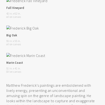
Fall Vineyard
42 in. x 62 in.
oil on canvas
Big Oak
55 in. x 55 in.
oil on canvas
Marin Coast
51 in. x 41 in.
Oil on canvas
Matthew Frederick’s paintings are emboldened with
lively energy, presenting an unconventional and
amusing spin on the genre of landscape painting. He
looks within the landscape to capture and exaggerate