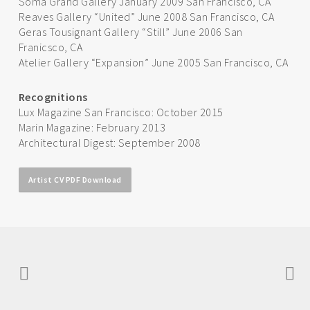
Soma Grand Gallery January 2009 San Francisco, CA
Reaves Gallery “United” June 2008 San Francisco, CA
Geras Tousignant Gallery “Still” June 2006 San
Franicsco, CA
Atelier Gallery “Expansion” June 2005 San Francisco, CA
Recognitions
Lux Magazine San Francisco: October 2015
Marin Magazine: February 2013
Architectural Digest: September 2008
Artist CV PDF Download