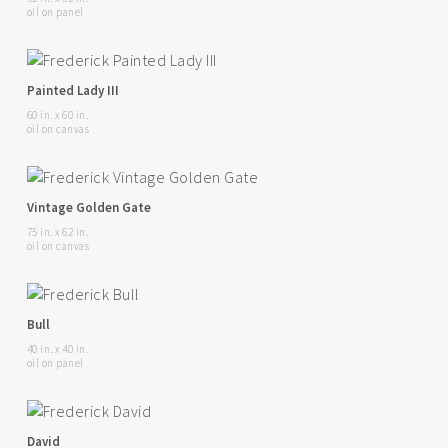
oil on panel
Painted Lady III
60 in. x 60 in.
oil on canvas
Vintage Golden Gate
75 in. x 62 in.
oil on canvas
Bull
40 in. x 40 in.
oil on panel
David