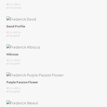
56 in. x 56 in.
oil on canvas
David Profile
61 in. x 61 in.
oil on panel
Hibiscus
42 in. x 42 in.
oil on panel
Purple Passion Flower
42 in. x 42 in.
oil on panel