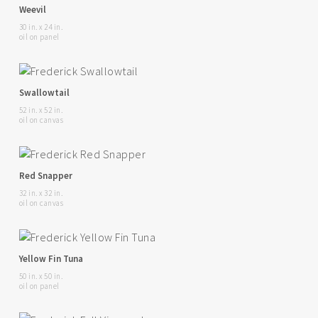
Weevil
30 in. x 24 in.
oil on panel
Swallowtail
52 in. x 52 in.
oil on canvas
Red Snapper
32 in. x 32 in.
oil on canvas
Yellow Fin Tuna
50 in. x 50 in.
oil on panel