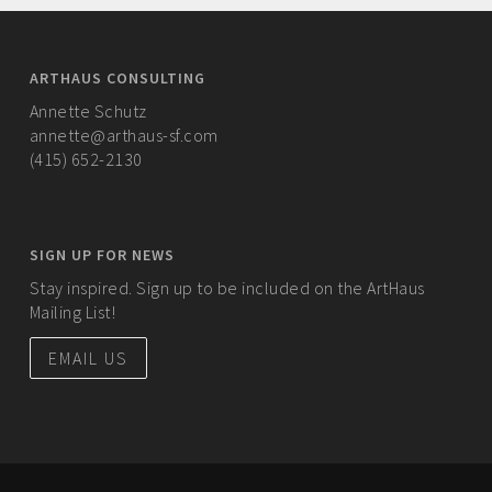
ARTHAUS CONSULTING
Annette Schutz
annette@arthaus-sf.com
(415) 652-2130
SIGN UP FOR NEWS
Stay inspired. Sign up to be included on the ArtHaus
Mailing List!
EMAIL US