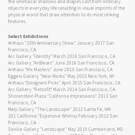
the whimsical shadows and shapes cast from ordinary
objects in everyday life resulting in visual imprints of the
physical world that draw attention to its most striking
features.
Select Exhibitions
Arthaus “20th Anniversary Show” January 2017 San
Francisco, CA
Arc Gallery “Identity” March 2016 San Francisco, CA
Arc Gallery “ArtBears” June 2016 San Francisco, CA
Arthaus “Mix Masters” June 2015 San Francisco, CA
Eggers Gallery “New Works” May 2015 New York, NY
Arthaus “Designers Picks” April 2015 San Francisco, CA
Arc Gallery “Retrofit” March 2014 San Francisco, CA
Shorenstein Plaza “California Impressions” 2013 San
Francisco, CA
Marji Gallery “The Landscape” 2012 Santa Fe, NM
201 California “Expansive Whimsy February 2012 San
Francisco, CA
Saville Gallery “Landscape” May 2010 Cumberland, MD