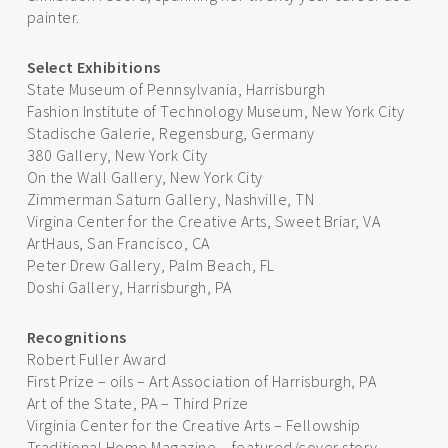
painter.
Select Exhibitions
State Museum of Pennsylvania, Harrisburgh
Fashion Institute of Technology Museum, New York City
Stadische Galerie, Regensburg, Germany
380 Gallery, New York City
On the Wall Gallery, New York City
Zimmerman Saturn Gallery, Nashville, TN
Virgina Center for the Creative Arts, Sweet Briar, VA
ArtHaus, San Francisco, CA
Peter Drew Gallery, Palm Beach, FL
Doshi Gallery, Harrisburgh, PA
Recognitions
Robert Fuller Award
First Prize – oils – Art Association of Harrisburgh, PA
Art of the State, PA – Third Prize
Virginia Center for the Creative Arts – Fellowship
Traditional Home Magazine – featured/cover story