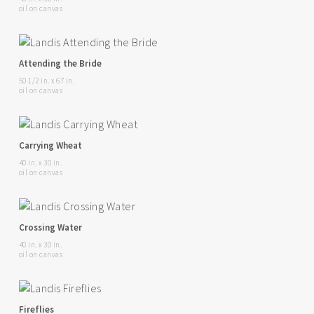
oil on canvas
Attending the Bride
50 1/2 in. x 67 in.
oil on canvas
Carrying Wheat
40 in. x 30 in.
oil on canvas
Crossing Water
40 in. x 30 in.
oil on canvas
Fireflies