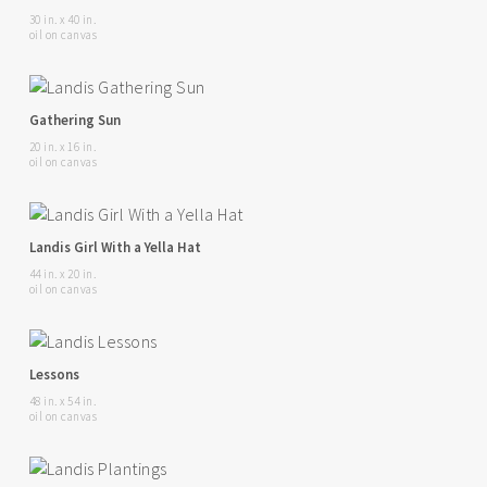
30 in. x 40 in.
oil on canvas
Gathering Sun
20 in. x 16 in.
oil on canvas
Landis Girl With a Yella Hat
44 in. x 20 in.
oil on canvas
Lessons
48 in. x 54 in.
oil on canvas