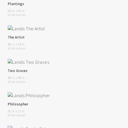
Plantings
50 in. x 50 in.
oil on canvas
The Artist
48 in. x 34 in.
oil on canavs
Two Graces
48 in. x 48 in.
oil on canvas
Philosopher
16 in. x 12 in.
oil on canvas