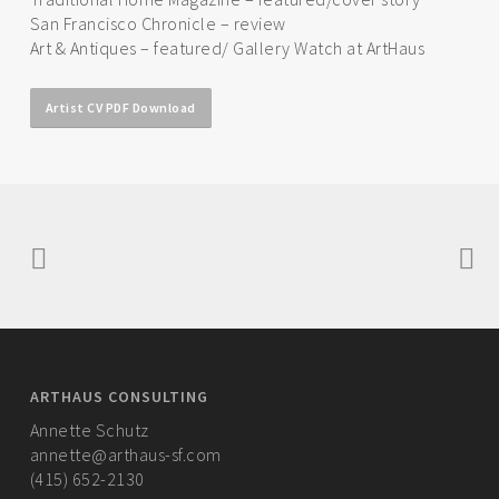
San Francisco Chronicle – review
Art & Antiques – featured/ Gallery Watch at ArtHaus
Artist CV PDF Download
ARTHAUS CONSULTING
Annette Schutz
annette@arthaus-sf.com
(415) 652-2130