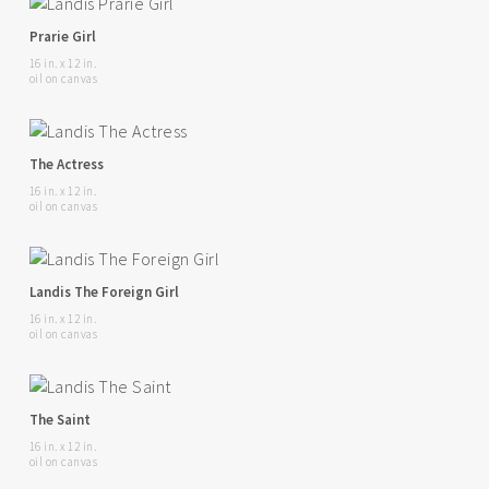
Prarie Girl
16 in. x 12 in.
oil on canvas
The Actress
16 in. x 12 in.
oil on canvas
Landis The Foreign Girl
16 in. x 12 in.
oil on canvas
The Saint
16 in. x 12 in.
oil on canvas