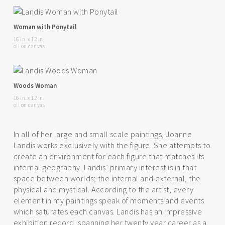
Woman with Ponytail
16 in. x 12 in.
oil on canvas
Woods Woman
16 in. x 12 in.
oil on canvas
In all of her large and small scale paintings, Joanne
Landis works exclusively with the figure. She attempts to
create an environment for each figure that matches its
internal geography. Landis’ primary interest is in that
space between worlds; the internal and external, the
physical and mystical. According to the artist, every
element in my paintings speak of moments and events
which saturates each canvas. Landis has an impressive
exhibition record, spanning her twenty year career as a